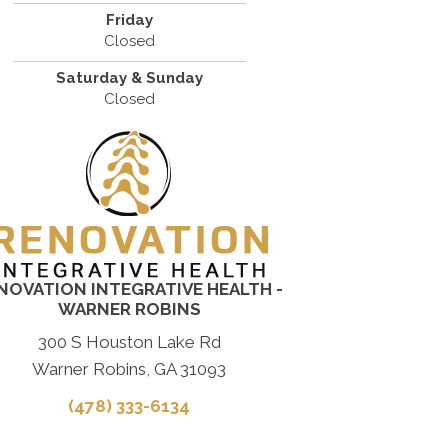
Friday
Closed
Saturday & Sunday
Closed
NOVATION INTEGRATIVE HEALTH -
WARNER ROBINS
300 S Houston Lake Rd
Warner Robins, GA 31093
(478) 333-6134