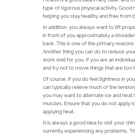
type of rigorous physical activity. Good 
helping you stay healthy and free from ba
In addition, you always want to lift prop
in front of you approximately a shoulder
back. This is one of the primary reasons t
Another thing you can do to reduce your 
work well for you. If you are an individu
and try not to move things that are too 
Of course, if you do feel tightness in y
can typically relieve much of the tension
you may want to alternate ice and heat 
muscles. Ensure that you do not apply ic
applying heat.
It is always a good idea to visit your chi
currently experiencing any problems. Thi