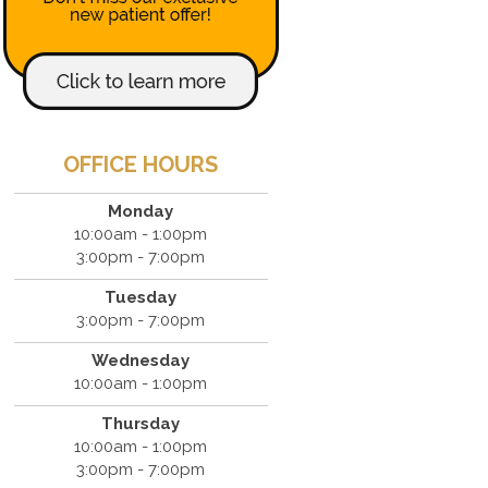
OFFICE HOURS
Monday
10:00am - 1:00pm
3:00pm - 7:00pm
Tuesday
3:00pm - 7:00pm
Wednesday
10:00am - 1:00pm
Thursday
10:00am - 1:00pm
3:00pm - 7:00pm