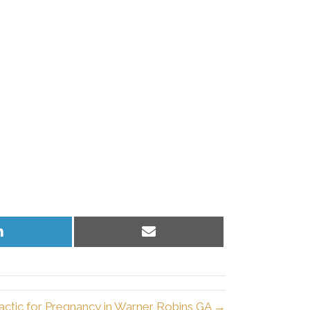
Share
Share
on
on
LinkedIn
Email
actic for Pregnancy in Warner Robins GA →