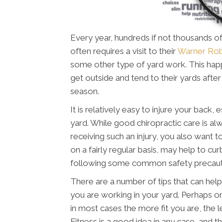
Every year, hundreds if not thousands of
often requires a visit to their
Warner Rob
some other type of yard work. This happ
get outside and tend to their yards aft
season.
It is relatively easy to injure your back
yard. While good chiropractic care is alw
receiving such an injury, you also want t
on a fairly regular basis, may help to cur
following some common safety precauti
There are a number of tips that can help
you are working in your yard. Perhaps o
in most cases the more fit you are, the les
Fitness is a good idea in any case, and t