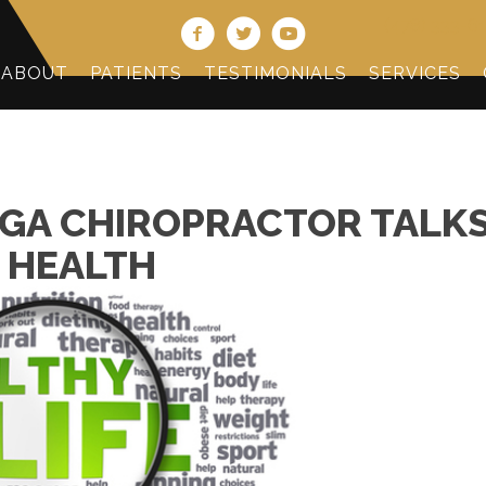
(478) 333-6
ABOUT
PATIENTS
TESTIMONIALS
SERVICES
GA CHIROPRACTOR TALK
 HEALTH