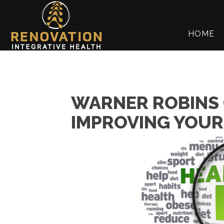
HOME
WARNER ROBINS 
IMPROVING YOUR