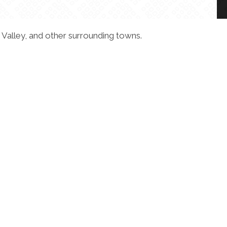
 Valley, and other surrounding towns.