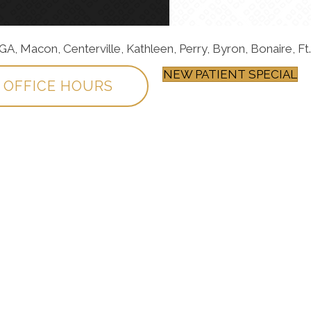
, Macon, Centerville, Kathleen, Perry, Byron, Bonaire, Ft.
NEW PATIENT SPECIAL
OFFICE HOURS