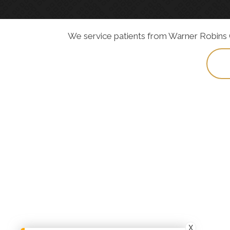
We service patients from Warner Robins GA
X