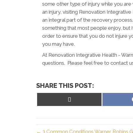
some other type of injury while you are 
an injury, visiting Renovation Integrati
an integral part of the recovery process.
something that most people enjoy, but it
order to ensure that you do not injure y
you may have.
At Renovation Integrative Health - Warn
questions. Please feel free to contact u
SHARE THIS POST:
Share
on
X
(Twitter)
← 3 Common Conditions Warner Robins GA