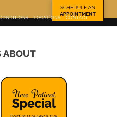
134
SCHEDULE AN
APPOINTMENT
CONDITIONS
LOCATIONS
CONTACT
S ABOUT