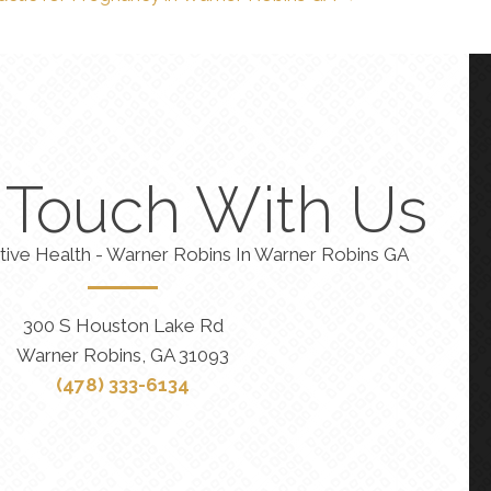
n Touch With Us
tive Health - Warner Robins In Warner Robins GA
300 S Houston Lake Rd
Warner Robins, GA 31093
(478) 333-6134