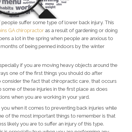
 people suffer some type of lower back injury. This
ins GA chiropractor
as a result of gardening or doing
ens a lot in the spring when people are anxious to
er months of being penned indoors by the winter
, especially if you are moving heavy objects around the
ays one of the first things you should do after
o consider the fact that chiropractic care, that occurs
b some of these injuries in the first place as does
ons when you are working in your yard.
 you when it comes to preventing back injuries while
ne of the most important things to remember is that
s likely you are to suffer an injury of this type.
his is especially true when you are performing any