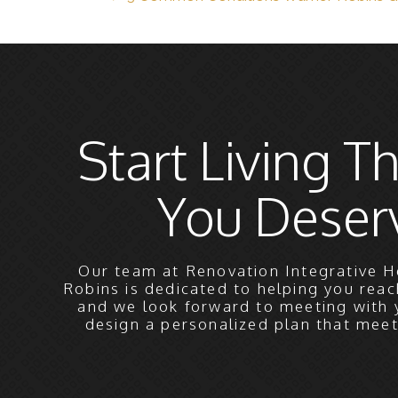
Start Living Th
You Deser
Our team at Renovation Integrative H
Robins is dedicated to helping you reac
and we look forward to meeting with 
design a personalized plan that mee