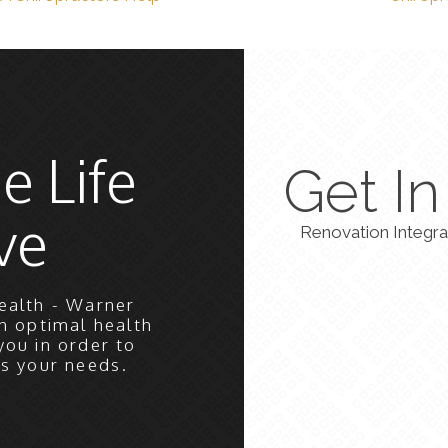
e Life
Get I
ve
Renovation Integra
ealth - Warner
h optimal health
you in order to
ts your needs.