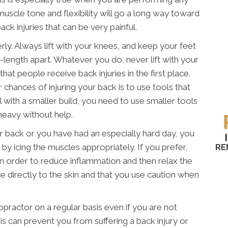
muscle tone and flexibility will go a long way toward
ck injuries that can be very painful.
erly. Always lift with your knees, and keep your feet
-length apart. Whatever you do, never lift with your
hat people receive back injuries in the first place.
chances of injuring your back is to use tools that
al with a smaller build, you need to use smaller tools
heavy without help.
our back or you have had an especially hard day, you
RE
 by icing the muscles appropriately. If you prefer,
in order to reduce inflammation and then relax the
e directly to the skin and that you use caution when
ropractor on a regular basis even if you are not
s can prevent you from suffering a back injury or