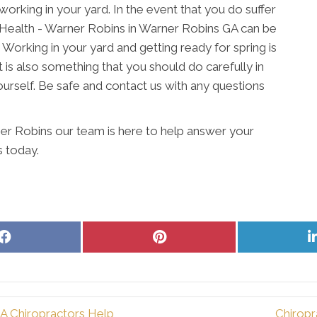
working in your yard. In the event that you do suffer
ve Health - Warner Robins in Warner Robins GA can be
 Working in your yard and getting ready for spring is
 is also something that you should do carefully in
ourself. Be safe and contact us with any questions
er Robins our team is here to help answer your
s today.
Share
Share
on
on
Facebook
Pinterest
 Chiropractors Help
Chiropr