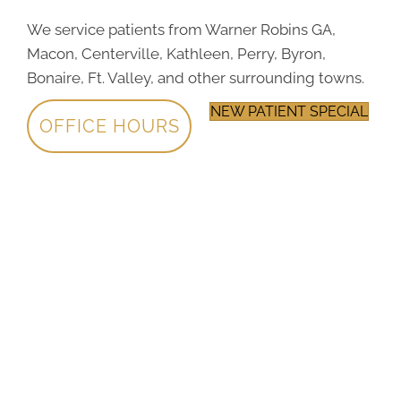
We service patients from Warner Robins GA,
Macon, Centerville, Kathleen, Perry, Byron,
Bonaire, Ft. Valley, and other surrounding towns.
NEW PATIENT SPECIAL
OFFICE HOURS