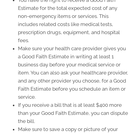
You have the right to receive a Good Faith
Estimate for the total expected cost of any
non-emergency items or services. This
includes related costs like medical tests,
prescription drugs, equipment, and hospital
fees.
Make sure your health care provider gives you
a Good Faith Estimate in writing at least 1
business day before your medical service or
item. You can also ask your healthcare provider,
and any other provider you choose, for a Good
Faith Estimate before you schedule an item or
service.
If you receive a bill that is at least $400 more
than your Good Faith Estimate, you can dispute
the bill.
Make sure to save a copy or picture of your