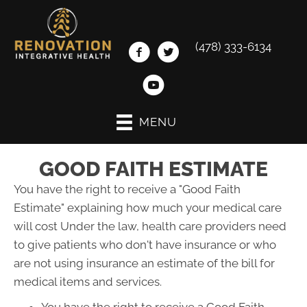
(478) 333-6134
MENU
GOOD FAITH ESTIMATE
You have the right to receive a "Good Faith
Estimate" explaining how much your medical care
will cost Under the law, health care providers need
to give patients who don't have insurance or who
are not using insurance an estimate of the bill for
medical items and services.