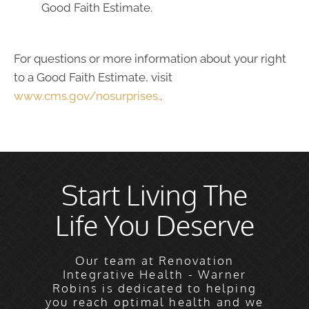
Good Faith Estimate.
For questions or more information about your right
to a Good Faith Estimate, visit
www.cms.gov/nosurprises.
.
Start Living The
Life You Deserve
Our team at Renovation
Integrative Health - Warner
Robins is dedicated to helping
you reach optimal health and we