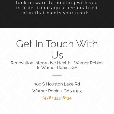
look forward to meeting with you
in order to design a personalized
plan that meets your needs.
Get In Touch With
Us
Renovation Integrative Health - Warner Robins
In Warner Robins GA
300 S Houston Lake Rd
Warner Robins, GA 31093
(478) 333-6134