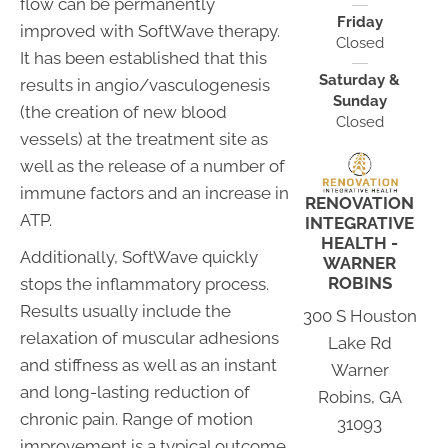
flow can be permanently
Friday
improved with SoftWave therapy.
Closed
It has been established that this
Saturday &
results in angio/vasculogenesis
Sunday
(the creation of new blood
Closed
vessels) at the treatment site as
well as the release of a number of
immune factors and an increase in
RENOVATION
ATP.
INTEGRATIVE
HEALTH -
Additionally, SoftWave quickly
WARNER
ROBINS
stops the inflammatory process.
Results usually include the
300 S Houston
relaxation of muscular adhesions
Lake Rd
and stiffness as well as an instant
Warner
and long-lasting reduction of
Robins, GA
chronic pain. Range of motion
31093
improvement is a typical outcome