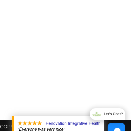
Let's Chat?
X
- Renovation Integrative Health
COPYRIGHT © 2026
“Everyone was very nice”