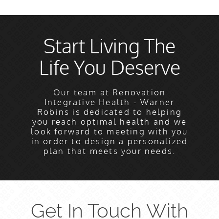
Start Living The
Life You Deserve
Our team at Renovation
Integrative Health - Warner
Robins is dedicated to helping
you reach optimal health and we
look forward to meeting with you
in order to design a personalized
plan that meets your needs.
Get In Touch With