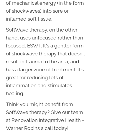
of mechanical energy (in the form
of shockwaves) into sore or
inflamed soft tissue.
SoftWave therapy, on the other
hand, uses unfocused rather than
focused, ESWT. It's a gentler form
of shockwave therapy that doesn't
result in trauma to the area, and
has a larger zone of treatment. It's
great for reducing lots of
inflammation and stimulates
healing.
Think you might benefit from
SoftWave therapy? Give our team
at Renovation Integrative Health -
Warner Robins a call today!