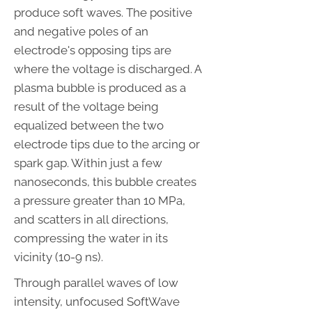
produce soft waves. The positive
and negative poles of an
electrode's opposing tips are
where the voltage is discharged. A
plasma bubble is produced as a
result of the voltage being
equalized between the two
electrode tips due to the arcing or
spark gap. Within just a few
nanoseconds, this bubble creates
a pressure greater than 10 MPa,
and scatters in all directions,
compressing the water in its
vicinity (10-9 ns).
Through parallel waves of low
intensity, unfocused SoftWave