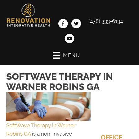
(478) 333-6134
MENU
SOFTWAVE THERAPY IN
WARNER ROBINS GA
SoftWave Therapy in Warner
Robins GA
is a non-invasive
OFFICE