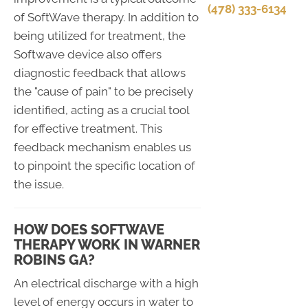
(478) 333-6134
of SoftWave therapy. In addition to
being utilized for treatment, the
Softwave device also offers
diagnostic feedback that allows
the "cause of pain" to be precisely
identified, acting as a crucial tool
for effective treatment. This
feedback mechanism enables us
to pinpoint the specific location of
the issue.
HOW DOES SOFTWAVE
THERAPY WORK IN WARNER
ROBINS GA?
An electrical discharge with a high
level of energy occurs in water to