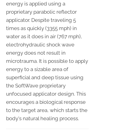
energy is applied using a
proprietary parabolic reflector
applicator. Despite traveling 5
times as quickly (3355 mph) in
water as it does in air (767 mph),
electrohydraulic shock wave
energy does not result in
microtrauma. It is possible to apply
energy to a sizable area of
superficial and deep tissue using
the SoftWave proprietary
unfocused applicator design. This
encourages a biological response
to the target area, which starts the
body's natural healing process.