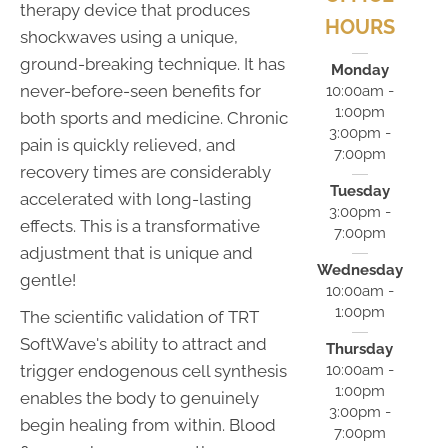
therapy device that produces
HOURS
shockwaves using a unique,
ground-breaking technique. It has
Monday
never-before-seen benefits for
10:00am -
1:00pm
both sports and medicine. Chronic
3:00pm -
pain is quickly relieved, and
7:00pm
recovery times are considerably
Tuesday
accelerated with long-lasting
3:00pm -
effects. This is a transformative
7:00pm
adjustment that is unique and
Wednesday
gentle!
10:00am -
1:00pm
The scientific validation of TRT
SoftWave's ability to attract and
Thursday
10:00am -
trigger endogenous cell synthesis
1:00pm
enables the body to genuinely
3:00pm -
begin healing from within. Blood
7:00pm