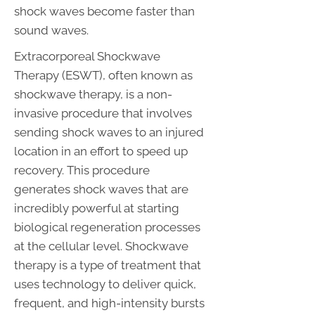
shock waves become faster than
sound waves.
Extracorporeal Shockwave
Therapy (ESWT), often known as
shockwave therapy, is a non-
invasive procedure that involves
sending shock waves to an injured
location in an effort to speed up
recovery. This procedure
generates shock waves that are
incredibly powerful at starting
biological regeneration processes
at the cellular level. Shockwave
therapy is a type of treatment that
uses technology to deliver quick,
frequent, and high-intensity bursts