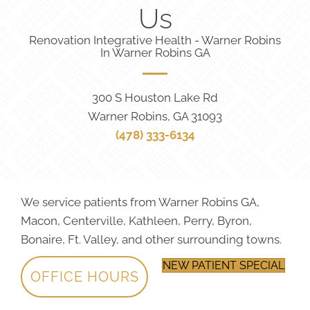
Us
Renovation Integrative Health - Warner Robins
In Warner Robins GA
300 S Houston Lake Rd
Warner Robins, GA 31093
(478) 333-6134
We service patients from Warner Robins GA,
Macon, Centerville, Kathleen, Perry, Byron,
Bonaire, Ft. Valley, and other surrounding towns.
NEW PATIENT SPECIAL
OFFICE HOURS