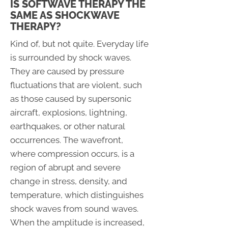
IS SOFTWAVE THERAPY THE
SAME AS SHOCKWAVE
THERAPY?
Kind of, but not quite. Everyday life
is surrounded by shock waves.
They are caused by pressure
fluctuations that are violent, such
as those caused by supersonic
aircraft, explosions, lightning,
earthquakes, or other natural
occurrences. The wavefront,
where compression occurs, is a
region of abrupt and severe
change in stress, density, and
temperature, which distinguishes
shock waves from sound waves.
When the amplitude is increased,