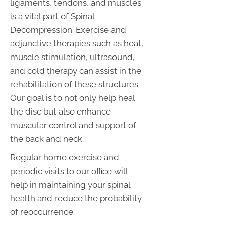
ligaments, tendons, and muscles
is a vital part of Spinal
Decompression. Exercise and
adjunctive therapies such as heat,
muscle stimulation, ultrasound,
and cold therapy can assist in the
rehabilitation of these structures.
Our goal is to not only help heal
the disc but also enhance
muscular control and support of
the back and neck.
Regular home exercise and
periodic visits to our office will
help in maintaining your spinal
health and reduce the probability
of reoccurrence.