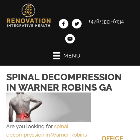
(478) 333-6134
MENU
SPINAL DECOMPRESSION
IN WARNER ROBINS GA
Are you looking for
spinal
decompression in Warner Robins
OFFICE