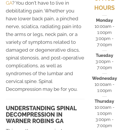
GA
? You don't have to live in
HOURS
debilitating pain. Whether you
have lower back pain, a pinched
Monday
nerve, sciatica, radiating pain into
10:00am -
1:00pm
the arms or legs, neck pain, or a
3:00pm -
variety of symptoms related to
7:00pm
damaged or degenerative discs,
Tuesday
spinal stenosis, and post-operative
3:00pm -
complications, as well as
7:00pm
syndromes of the lumbar and
Wednesday
cervical spine. Spinal
10:00am -
Decompression may be for you.
1:00pm
Thursday
10:00am -
UNDERSTANDING SPINAL
1:00pm
DECOMPRESSION IN
3:00pm -
WARNER ROBINS GA
7:00pm