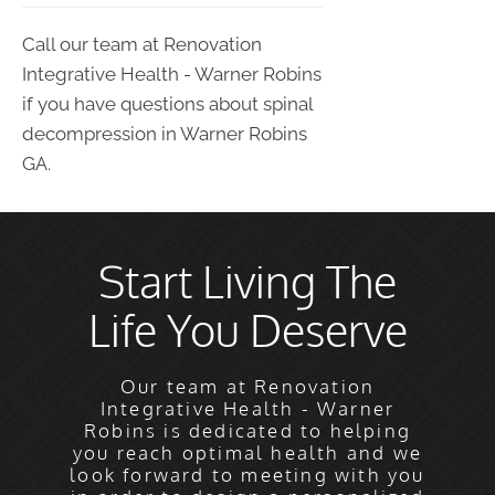
Call our team at Renovation
Integrative Health - Warner Robins
if you have questions about spinal
decompression in Warner Robins
GA.
Start Living The
Life You Deserve
Our team at Renovation
Integrative Health - Warner
Robins is dedicated to helping
you reach optimal health and we
look forward to meeting with you