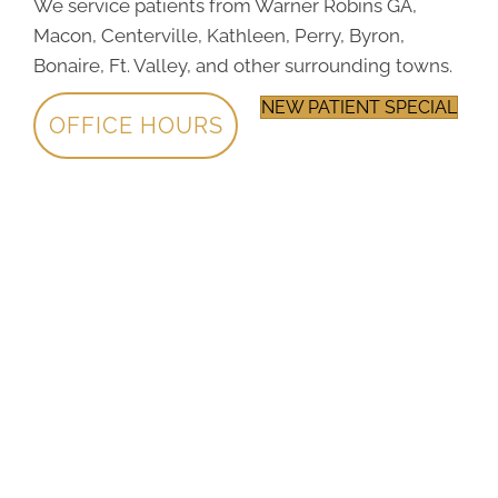
We service patients from Warner Robins GA,
Macon, Centerville, Kathleen, Perry, Byron,
Bonaire, Ft. Valley, and other surrounding towns.
NEW PATIENT SPECIAL
OFFICE HOURS