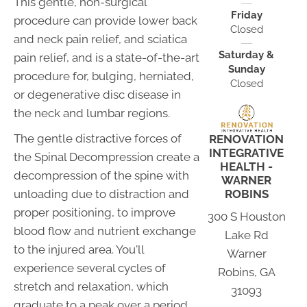
This gentle, non-surgical
Friday
procedure can provide lower back
Closed
and neck pain relief, and sciatica
Saturday &
pain relief, and is a state-of-the-art
Sunday
procedure for, bulging, herniated,
Closed
or degenerative disc disease in
the neck and lumbar regions.
The gentle distractive forces of
RENOVATION
INTEGRATIVE
the Spinal Decompression create a
HEALTH -
decompression of the spine with
WARNER
ROBINS
unloading due to distraction and
proper positioning, to improve
300 S Houston
blood flow and nutrient exchange
Lake Rd
to the injured area. You'll
Warner
experience several cycles of
Robins, GA
stretch and relaxation, which
31093
graduate to a peak over a period