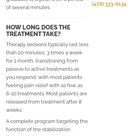
(478) 333-6134
of several minutes.
HOW LONG DOES THE
TREATMENT TAKE?
Therapy sessions typically last less
than 20 minutes, 3 times a week
for 1 month, transitioning from
passive to active treatments as
you respond, with most patients
feeling pain relief with as few as
6-10 treatments. Most patients are
released from treatment after 8
weeks.
A complete program targeting the
function of the stabilization