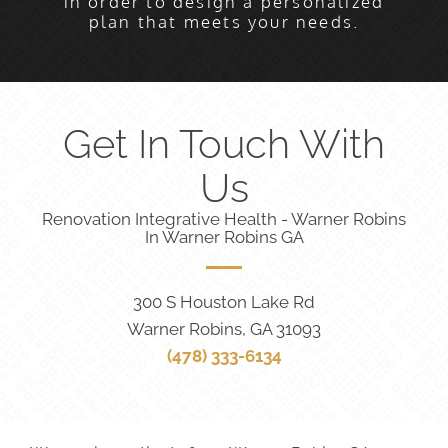
in order to design a personalized
plan that meets your needs.
Get In Touch With
Us
Renovation Integrative Health - Warner Robins
In Warner Robins GA
300 S Houston Lake Rd
Warner Robins, GA 31093
(478) 333-6134