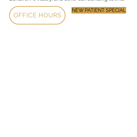
NEW PATIENT SPECIAL
OFFICE HOURS