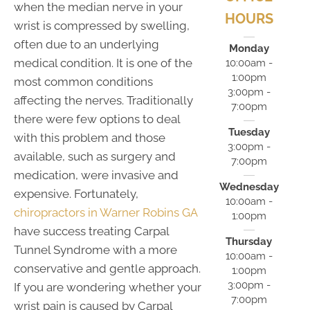
when the median nerve in your
HOURS
wrist is compressed by swelling,
often due to an underlying
Monday
medical condition. It is one of the
10:00am -
1:00pm
most common conditions
3:00pm -
affecting the nerves. Traditionally
7:00pm
there were few options to deal
Tuesday
with this problem and those
3:00pm -
available, such as surgery and
7:00pm
medication, were invasive and
Wednesday
expensive. Fortunately,
10:00am -
chiropractors in Warner Robins GA
1:00pm
have success treating Carpal
Thursday
Tunnel Syndrome with a more
10:00am -
conservative and gentle approach.
1:00pm
3:00pm -
If you are wondering whether your
7:00pm
wrist pain is caused by Carpal