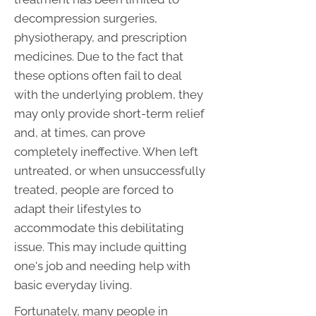
decompression surgeries,
physiotherapy, and prescription
medicines. Due to the fact that
these options often fail to deal
with the underlying problem, they
may only provide short-term relief
and, at times, can prove
completely ineffective. When left
untreated, or when unsuccessfully
treated, people are forced to
adapt their lifestyles to
accommodate this debilitating
issue. This may include quitting
one's job and needing help with
basic everyday living.
Fortunately, many people in