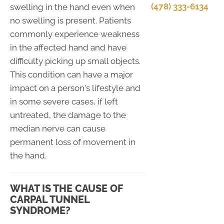
(478) 333-6134
swelling in the hand even when
no swelling is present. Patients
commonly experience weakness
in the affected hand and have
difficulty picking up small objects.
This condition can have a major
impact on a person's lifestyle and
in some severe cases, if left
untreated, the damage to the
median nerve can cause
permanent loss of movement in
the hand.
WHAT IS THE CAUSE OF
CARPAL TUNNEL
SYNDROME?