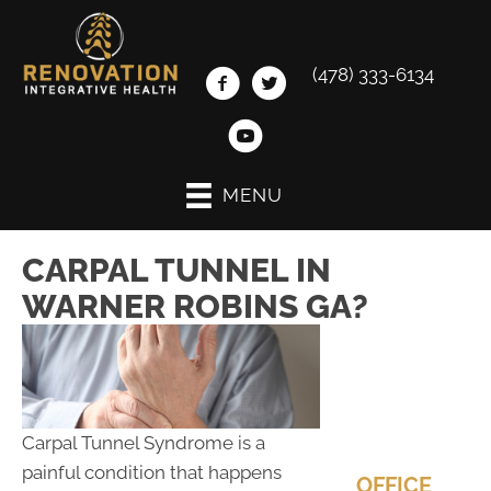
(478) 333-6134
MENU
CARPAL TUNNEL IN
WARNER ROBINS GA?
Carpal Tunnel Syndrome is a
painful condition that happens
OFFICE