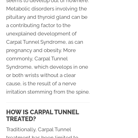
seems to develop out of nowhere.
Metabolic disorders involving the
pituitary and thyroid gland can be
a contributing factor to the
unexplained development of
Carpal Tunnel Syndrome, as can
pregnancy and obesity. More
commonly, Carpal Tunnel
Syndrome, which develops in one
or both wrists without a clear
cause, is the result of a nerve
irritation stemming from the spine.
HOW IS CARPAL TUNNEL
TREATED?
Traditionally, Carpal Tunnel
treatment has been limited to