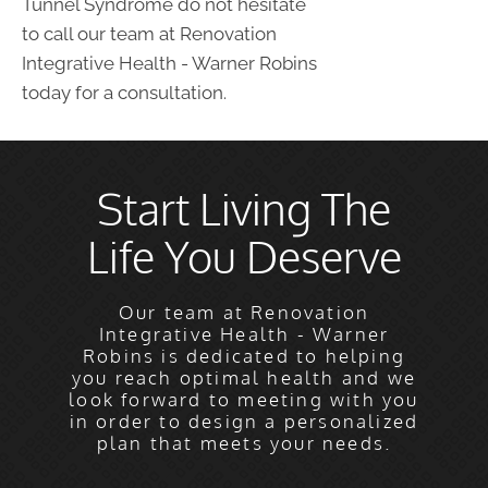
Tunnel Syndrome do not hesitate
to call our team at Renovation
Integrative Health - Warner Robins
today for a consultation.
Start Living The
Life You Deserve
Our team at Renovation
Integrative Health - Warner
Robins is dedicated to helping
you reach optimal health and we
look forward to meeting with you
in order to design a personalized
plan that meets your needs.