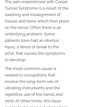
The pain experienced with Carpal
Tunnel Syndrome is a result of the
swelling and misalignment of
tissues and bone which then press
on the nerve. Often there is an
underlying problem. Some
patients have had an obvious
injury, a stress or break to the
wrist, that causes the symptoms
to develop.
The most common cause is
related to occupations that
involve the long-term use of
vibrating instruments and the
repetitive use of the hands and
wrist. At other times, this issue