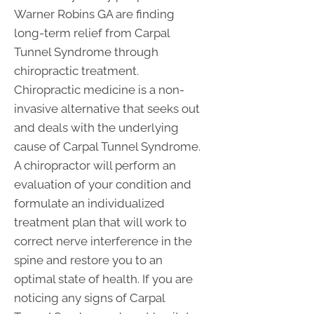
Warner Robins GA are finding
long-term relief from Carpal
Tunnel Syndrome through
chiropractic treatment.
Chiropractic medicine is a non-
invasive alternative that seeks out
and deals with the underlying
cause of Carpal Tunnel Syndrome.
A chiropractor will perform an
evaluation of your condition and
formulate an individualized
treatment plan that will work to
correct nerve interference in the
spine and restore you to an
optimal state of health. If you are
noticing any signs of Carpal