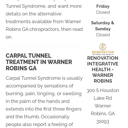
Tunnel Syndrome, and want more
Friday
Closed
details on the alternative
treatments available from Warner
Saturday &
Sunday
Robins GA chiropractors, then read
Closed
on.
CARPAL TUNNEL
RENOVATION
TREATMENT IN WARNER
INTEGRATIVE
ROBINS GA
HEALTH -
WARNER
Carpal Tunnel Syndrome is usually
ROBINS
accompanied by sensations of
300 S Houston
burning, pain, tingling, or swelling
Lake Rd
in the palm of the hands and
Warner
extends into the first three fingers
Robins, GA
and the thumb. Occasionally
31093
people also report a feeling of