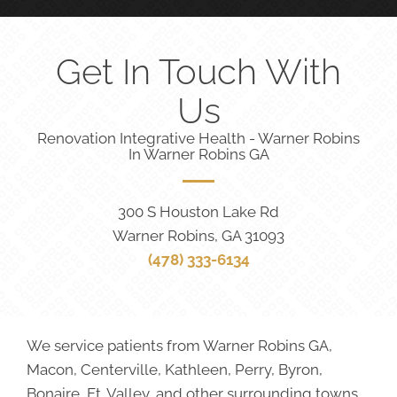
Get In Touch With
Us
Renovation Integrative Health - Warner Robins
In Warner Robins GA
300 S Houston Lake Rd
Warner Robins, GA 31093
(478) 333-6134
We service patients from Warner Robins GA,
Macon, Centerville, Kathleen, Perry, Byron,
Bonaire, Ft. Valley, and other surrounding towns.