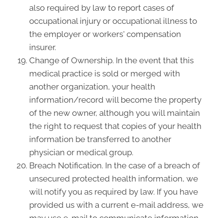
also required by law to report cases of
occupational injury or occupational illness to
the employer or workers' compensation
insurer.
Change of Ownership. In the event that this
medical practice is sold or merged with
another organization, your health
information/record will become the property
of the new owner, although you will maintain
the right to request that copies of your health
information be transferred to another
physician or medical group.
Breach Notification. In the case of a breach of
unsecured protected health information, we
will notify you as required by law. If you have
provided us with a current e-mail address, we