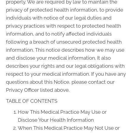
properly. We are required by law to maintain the
privacy of protected health information, to provide
individuals with notice of our legal duties and
privacy practices with respect to protected health
information, and to notify affected individuals
following a breach of unsecured protected health
information. This notice describes how we may use
and disclose your medical information. It also
describes your rights and our legal obligations with
respect to your medical information. If you have any
questions about this Notice, please contact our
Privacy Officer listed above.
TABLE OF CONTENTS
How This Medical Practice May Use or
Disclose Your Health Information
When This Medical Practice May Not Use or