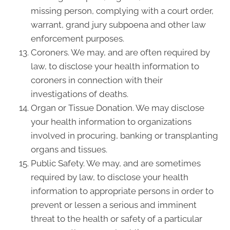
missing person, complying with a court order,
warrant, grand jury subpoena and other law
enforcement purposes.
Coroners. We may, and are often required by
law, to disclose your health information to
coroners in connection with their
investigations of deaths.
Organ or Tissue Donation. We may disclose
your health information to organizations
involved in procuring, banking or transplanting
organs and tissues.
Public Safety. We may, and are sometimes
required by law, to disclose your health
information to appropriate persons in order to
prevent or lessen a serious and imminent
threat to the health or safety of a particular