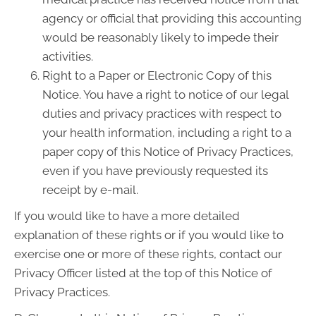
agency or official that providing this accounting
would be reasonably likely to impede their
activities.
Right to a Paper or Electronic Copy of this
Notice. You have a right to notice of our legal
duties and privacy practices with respect to
your health information, including a right to a
paper copy of this Notice of Privacy Practices,
even if you have previously requested its
receipt by e-mail.
If you would like to have a more detailed
explanation of these rights or if you would like to
exercise one or more of these rights, contact our
Privacy Officer listed at the top of this Notice of
Privacy Practices.