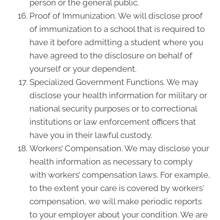
person or the general public.
Proof of Immunization. We will disclose proof
of immunization to a school that is required to
have it before admitting a student where you
have agreed to the disclosure on behalf of
yourself or your dependent.
Specialized Government Functions. We may
disclose your health information for military or
national security purposes or to correctional
institutions or law enforcement officers that
have you in their lawful custody.
Workers’ Compensation. We may disclose your
health information as necessary to comply
with workers’ compensation laws. For example,
to the extent your care is covered by workers'
compensation, we will make periodic reports
to your employer about your condition. We are