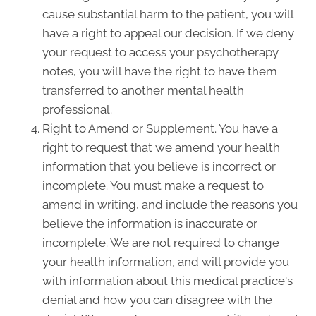
cause substantial harm to the patient, you will
have a right to appeal our decision. If we deny
your request to access your psychotherapy
notes, you will have the right to have them
transferred to another mental health
professional.
Right to Amend or Supplement. You have a
right to request that we amend your health
information that you believe is incorrect or
incomplete. You must make a request to
amend in writing, and include the reasons you
believe the information is inaccurate or
incomplete. We are not required to change
your health information, and will provide you
with information about this medical practice's
denial and how you can disagree with the