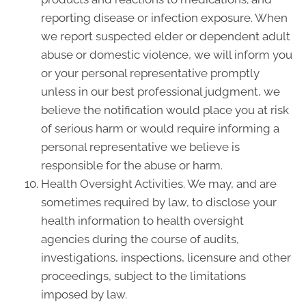
reporting disease or infection exposure. When
we report suspected elder or dependent adult
abuse or domestic violence, we will inform you
or your personal representative promptly
unless in our best professional judgment, we
believe the notification would place you at risk
of serious harm or would require informing a
personal representative we believe is
responsible for the abuse or harm.
Health Oversight Activities. We may, and are
sometimes required by law, to disclose your
health information to health oversight
agencies during the course of audits,
investigations, inspections, licensure and other
proceedings, subject to the limitations
imposed by law.