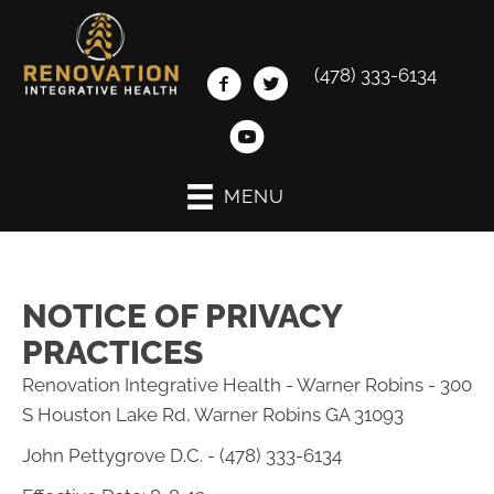
(478) 333-6134
MENU
NOTICE OF PRIVACY
PRACTICES
Renovation Integrative Health - Warner Robins - 300
S Houston Lake Rd, Warner Robins GA 31093
John Pettygrove D.C. - (478) 333-6134