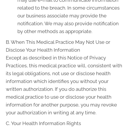
may use e-mail to communicate information
related to the breach. In some circumstances
our business associate may provide the
notification. We may also provide notification
by other methods as appropriate.
B. When This Medical Practice May Not Use or
Disclose Your Health Information
Except as described in this Notice of Privacy
Practices, this medical practice will, consistent with
its legal obligations, not use or disclose health
information which identifies you without your
written authorization. If you do authorize this
medical practice to use or disclose your health
information for another purpose, you may revoke
your authorization in writing at any time.
C. Your Health Information Rights