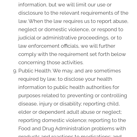
information, but we will limit our use or
disclosure to the relevant requirements of the
law. When the law requires us to report abuse,
neglect or domestic violence, or respond to
judicial or administrative proceedings, or to
law enforcement officials, we will further
comply with the requirement set forth below
concerning those activities.
Public Health. We may, and are sometimes
required by law, to disclose your health
information to public health authorities for
purposes related to: preventing or controlling
disease, injury or disability; reporting child,
elder or dependent adult abuse or neglect;
reporting domestic violence; reporting to the
Food and Drug Administration problems with
products and reactions to medications; and