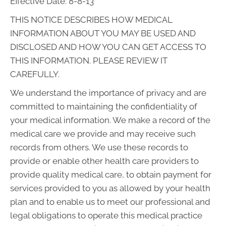
Effective Date: 8-8-13
THIS NOTICE DESCRIBES HOW MEDICAL
INFORMATION ABOUT YOU MAY BE USED AND
DISCLOSED AND HOW YOU CAN GET ACCESS TO
THIS INFORMATION. PLEASE REVIEW IT
CAREFULLY.
We understand the importance of privacy and are
committed to maintaining the confidentiality of
your medical information. We make a record of the
medical care we provide and may receive such
records from others. We use these records to
provide or enable other health care providers to
provide quality medical care, to obtain payment for
services provided to you as allowed by your health
plan and to enable us to meet our professional and
legal obligations to operate this medical practice