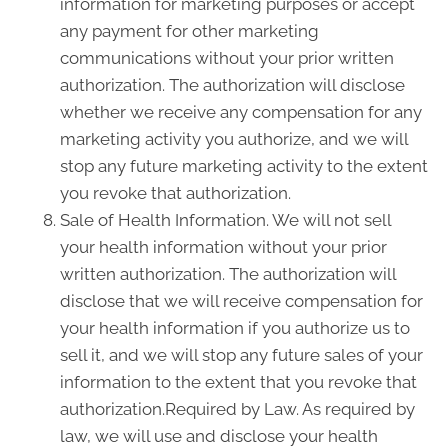
information for marketing purposes or accept
any payment for other marketing
communications without your prior written
authorization. The authorization will disclose
whether we receive any compensation for any
marketing activity you authorize, and we will
stop any future marketing activity to the extent
you revoke that authorization.
Sale of Health Information. We will not sell
your health information without your prior
written authorization. The authorization will
disclose that we will receive compensation for
your health information if you authorize us to
sell it, and we will stop any future sales of your
information to the extent that you revoke that
authorization.Required by Law. As required by
law, we will use and disclose your health