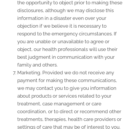
the opportunity to object prior to making these
disclosures, although we may disclose this
information in a disaster even over your
objection if we believe it is necessary to
respond to the emergency circumstances. If
you are unable or unavailable to agree or
object, our health professionals will use their
best judgment in communication with your
family and others.
Marketing. Provided we do not receive any
payment for making these communications,
we may contact you to give you information
about products or services related to your
treatment, case management or care
coordination, or to direct or recommend other
treatments, therapies, health care providers or
settings of care that may be of interest to you.