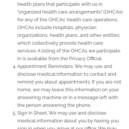
health plans that participate with us in
"organized health care arrangements" (OHCAs)
for any of the OHCAs' health care operations.
OHCAs include hospitals, physician
organizations, health plans, and other entities
which collectively provide health care
services. A listing of the OHCAs we participate
in is available from the Privacy Official.
Appointment Reminders. We may use and
disclose medical information to contact and
remind you about appointments. If you are not
home, we may leave this information on your
answering machine or in a message left with
the person answering the phone.
Sign In Sheet. We may use and disclose
medical information about you by having you
sign in when you arrive at our office. We may