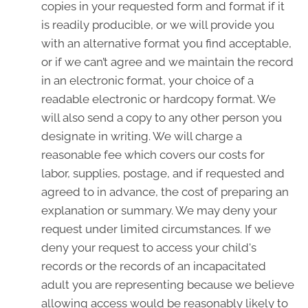
copies in your requested form and format if it
is readily producible, or we will provide you
with an alternative format you find acceptable,
or if we can’t agree and we maintain the record
in an electronic format, your choice of a
readable electronic or hardcopy format. We
will also send a copy to any other person you
designate in writing. We will charge a
reasonable fee which covers our costs for
labor, supplies, postage, and if requested and
agreed to in advance, the cost of preparing an
explanation or summary. We may deny your
request under limited circumstances. If we
deny your request to access your child's
records or the records of an incapacitated
adult you are representing because we believe
allowing access would be reasonably likely to