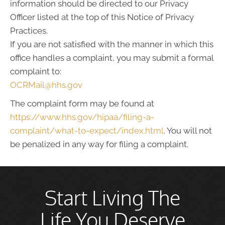
information should be directed to our Privacy
Officer listed at the top of this Notice of Privacy
Practices.
If you are not satisfied with the manner in which this
office handles a complaint, you may submit a formal
complaint to:
OCRMail@hhs.gov
The complaint form may be found at
https://www.hhs.gov/hipaa/filing-a-
complaint/what-to-expect/index.html
. You will not
be penalized in any way for filing a complaint.
Start Living The
Life You Deserve