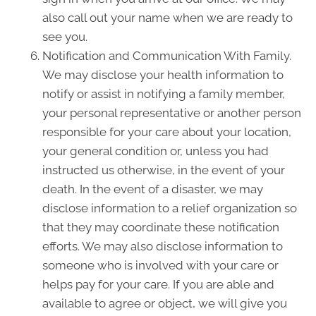
also call out your name when we are ready to
see you.
Notification and Communication With Family.
We may disclose your health information to
notify or assist in notifying a family member,
your personal representative or another person
responsible for your care about your location,
your general condition or, unless you had
instructed us otherwise, in the event of your
death. In the event of a disaster, we may
disclose information to a relief organization so
that they may coordinate these notification
efforts. We may also disclose information to
someone who is involved with your care or
helps pay for your care. If you are able and
available to agree or object, we will give you