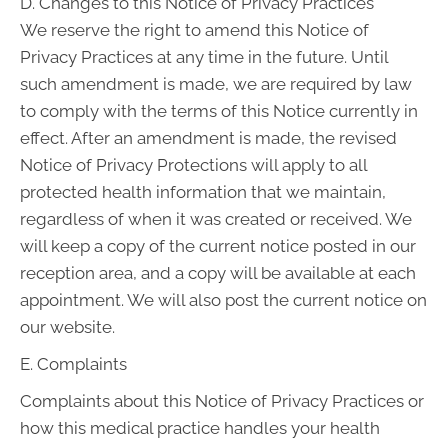
D. Changes to this Notice of Privacy Practices
We reserve the right to amend this Notice of
Privacy Practices at any time in the future. Until
such amendment is made, we are required by law
to comply with the terms of this Notice currently in
effect. After an amendment is made, the revised
Notice of Privacy Protections will apply to all
protected health information that we maintain,
regardless of when it was created or received. We
will keep a copy of the current notice posted in our
reception area, and a copy will be available at each
appointment. We will also post the current notice on
our website.
E. Complaints
Complaints about this Notice of Privacy Practices or
how this medical practice handles your health