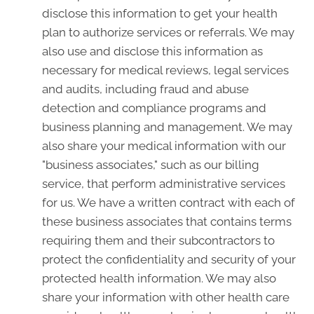
disclose this information to get your health
plan to authorize services or referrals. We may
also use and disclose this information as
necessary for medical reviews, legal services
and audits, including fraud and abuse
detection and compliance programs and
business planning and management. We may
also share your medical information with our
"business associates," such as our billing
service, that perform administrative services
for us. We have a written contract with each of
these business associates that contains terms
requiring them and their subcontractors to
protect the confidentiality and security of your
protected health information. We may also
share your information with other health care