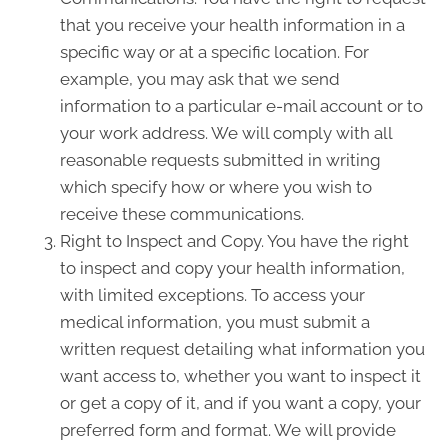
that you receive your health information in a
specific way or at a specific location. For
example, you may ask that we send
information to a particular e-mail account or to
your work address. We will comply with all
reasonable requests submitted in writing
which specify how or where you wish to
receive these communications.
Right to Inspect and Copy. You have the right
to inspect and copy your health information,
with limited exceptions. To access your
medical information, you must submit a
written request detailing what information you
want access to, whether you want to inspect it
or get a copy of it, and if you want a copy, your
preferred form and format. We will provide