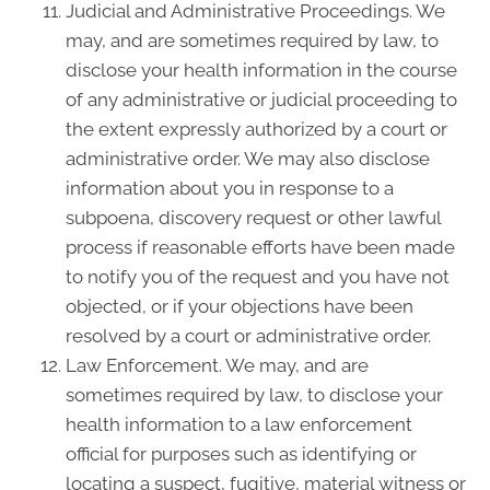
Judicial and Administrative Proceedings. We
may, and are sometimes required by law, to
disclose your health information in the course
of any administrative or judicial proceeding to
the extent expressly authorized by a court or
administrative order. We may also disclose
information about you in response to a
subpoena, discovery request or other lawful
process if reasonable efforts have been made
to notify you of the request and you have not
objected, or if your objections have been
resolved by a court or administrative order.
Law Enforcement. We may, and are
sometimes required by law, to disclose your
health information to a law enforcement
official for purposes such as identifying or
locating a suspect, fugitive, material witness or