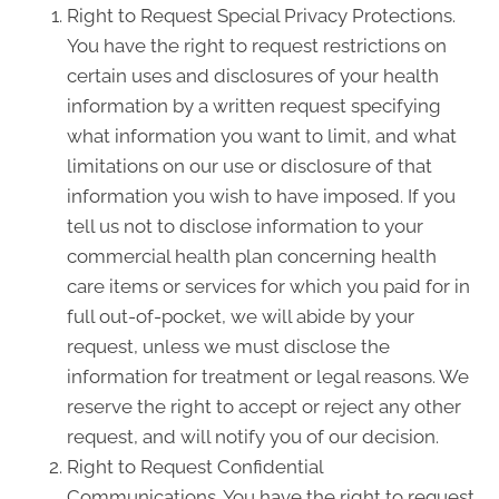
Right to Request Special Privacy Protections.
You have the right to request restrictions on
certain uses and disclosures of your health
information by a written request specifying
what information you want to limit, and what
limitations on our use or disclosure of that
information you wish to have imposed. If you
tell us not to disclose information to your
commercial health plan concerning health
care items or services for which you paid for in
full out-of-pocket, we will abide by your
request, unless we must disclose the
information for treatment or legal reasons. We
reserve the right to accept or reject any other
request, and will notify you of our decision.
Right to Request Confidential
Communications. You have the right to request