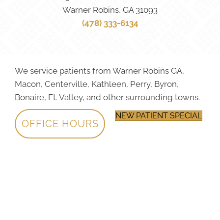
Warner Robins, GA 31093
(478) 333-6134
We service patients from Warner Robins GA,
Macon, Centerville, Kathleen, Perry, Byron,
Bonaire, Ft. Valley, and other surrounding towns.
NEW PATIENT SPECIAL
OFFICE HOURS