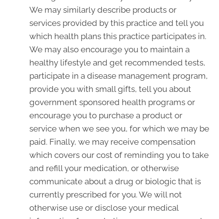
We may similarly describe products or
services provided by this practice and tell you
which health plans this practice participates in.
We may also encourage you to maintain a
healthy lifestyle and get recommended tests,
participate in a disease management program,
provide you with small gifts, tell you about
government sponsored health programs or
encourage you to purchase a product or
service when we see you, for which we may be
paid. Finally, we may receive compensation
which covers our cost of reminding you to take
and refill your medication, or otherwise
communicate about a drug or biologic that is
currently prescribed for you. We will not
otherwise use or disclose your medical