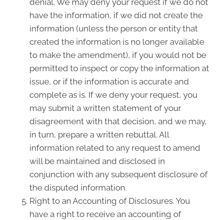
denial. We may deny your request if we do not
have the information, if we did not create the
information (unless the person or entity that
created the information is no longer available
to make the amendment), if you would not be
permitted to inspect or copy the information at
issue, or if the information is accurate and
complete as is. If we deny your request, you
may submit a written statement of your
disagreement with that decision, and we may,
in turn, prepare a written rebuttal. All
information related to any request to amend
will be maintained and disclosed in
conjunction with any subsequent disclosure of
the disputed information.
Right to an Accounting of Disclosures. You
have a right to receive an accounting of