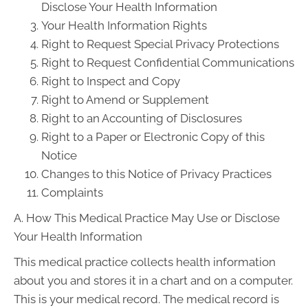
Disclose Your Health Information
Your Health Information Rights
Right to Request Special Privacy Protections
Right to Request Confidential Communications
Right to Inspect and Copy
Right to Amend or Supplement
Right to an Accounting of Disclosures
Right to a Paper or Electronic Copy of this
Notice
Changes to this Notice of Privacy Practices
Complaints
A. How This Medical Practice May Use or Disclose
Your Health Information
This medical practice collects health information
about you and stores it in a chart and on a computer.
This is your medical record. The medical record is