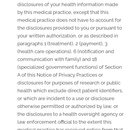
disclosures of your health information made
by this medical practice, except that this
medical practice does not have to account for
the disclosures provided to you or pursuant to
your written authorization, or as described in
paragraphs 1 (treatment), 2 (payment), 3
(health care operations), 6 (notification and
communication with family) and 18
(specialized government functions) of Section
A of this Notice of Privacy Practices or
disclosures for purposes of research or public
health which exclude direct patient identifiers,
or which are incident to a use or disclosure
otherwise permitted or authorized by law, or
the disclosures to a health oversight agency or
law enforcement official to the extent this
medical practice has received notice from that