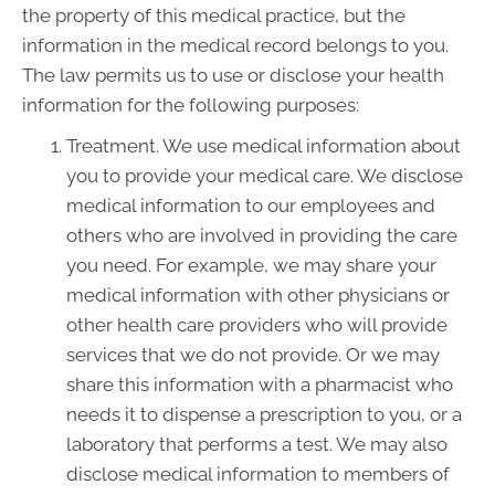
the property of this medical practice, but the
information in the medical record belongs to you.
The law permits us to use or disclose your health
information for the following purposes:
Treatment. We use medical information about
you to provide your medical care. We disclose
medical information to our employees and
others who are involved in providing the care
you need. For example, we may share your
medical information with other physicians or
other health care providers who will provide
services that we do not provide. Or we may
share this information with a pharmacist who
needs it to dispense a prescription to you, or a
laboratory that performs a test. We may also
disclose medical information to members of