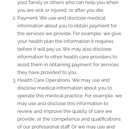
your family or others who can help you when
you are sick or injured, or after you die.
Payment. We use and disclose medical
information about you to obtain payment for
the services we provide. For example, we give
your health plan the information it requires
before it will pay us. We may also disclose
information to other health care providers to
assist them in obtaining payment for services
they have provided to you.
Health Care Operations. We may use and
disclose medical information about you to
operate this medical practice. For example, we
may use and disclose this information to
review and improve the quality of care we
provide, or the competence and qualifications
of our professional staff. Or we may use and