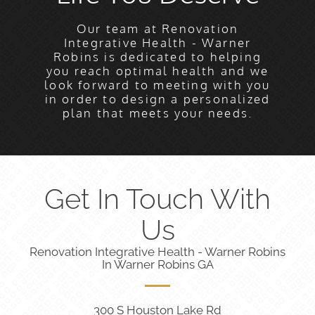
Our team at Renovation
Integrative Health - Warner
Robins is dedicated to helping
you reach optimal health and we
look forward to meeting with you
in order to design a personalized
plan that meets your needs.
Get In Touch With
Us
Renovation Integrative Health - Warner Robins
In Warner Robins GA
300 S Houston Lake Rd