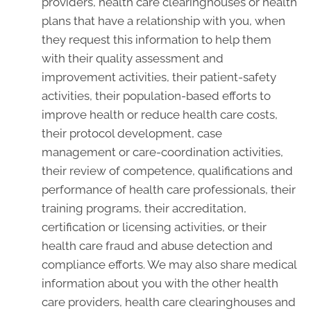
providers, health care clearinghouses or health
plans that have a relationship with you, when
they request this information to help them
with their quality assessment and
improvement activities, their patient-safety
activities, their population-based efforts to
improve health or reduce health care costs,
their protocol development, case
management or care-coordination activities,
their review of competence, qualifications and
performance of health care professionals, their
training programs, their accreditation,
certification or licensing activities, or their
health care fraud and abuse detection and
compliance efforts. We may also share medical
information about you with the other health
care providers, health care clearinghouses and