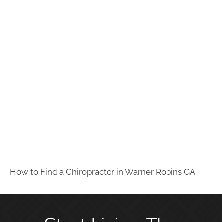
How to Find a Chiropractor in
Warner Robins GA