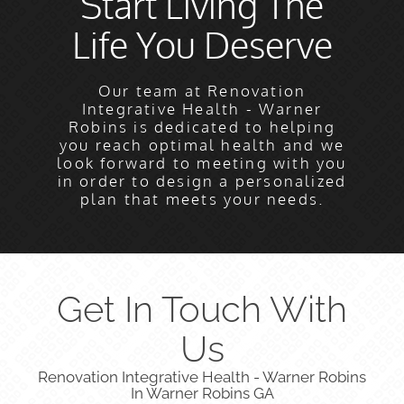
Start Living The
Life You Deserve
Our team at Renovation
Integrative Health - Warner
Robins is dedicated to helping
you reach optimal health and we
look forward to meeting with you
in order to design a personalized
plan that meets your needs.
Get In Touch With
Us
Renovation Integrative Health - Warner Robins
In Warner Robins GA