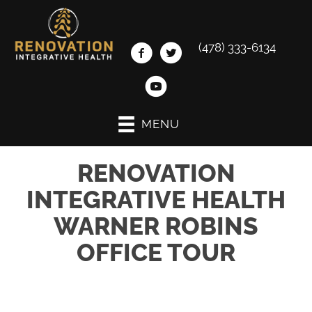
(478) 333-6134
MENU
RENOVATION
INTEGRATIVE HEALTH
WARNER ROBINS
OFFICE TOUR