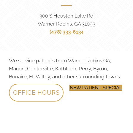
300 S Houston Lake Rd
Warner Robins, GA 31093
(478) 333-6134
We service patients from Warner Robins GA,
Macon, Centerville, Kathleen, Perry, Byron,
Bonaire, Ft. Valley, and other surrounding towns.
NEW PATIENT SPECIAL
OFFICE HOURS