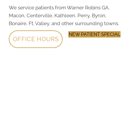
We service patients from Warner Robins GA,
Macon, Centerville, Kathleen, Perry, Byron,
Bonaire, Ft. Valley, and other surrounding towns.
NEW PATIENT SPECIAL
OFFICE HOURS