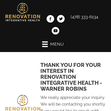
(478) 333-6134
MENU
THANK YOU FOR YOUR
INTEREST IN
RENOVATION
INTEGRATIVE HEALTH -
WARNER ROBINS
We really appreciate your inquiry.
We will be contacting you shortly.
If you would like to speak with