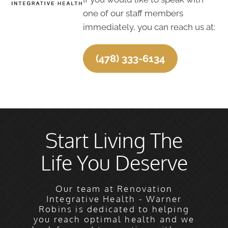
one of our staff members
immediately, you can reach us at:
(478) 333-6134
Start Living The
Life You Deserve
Our team at Renovation
Integrative Health - Warner
Robins is dedicated to helping
you reach optimal health and we