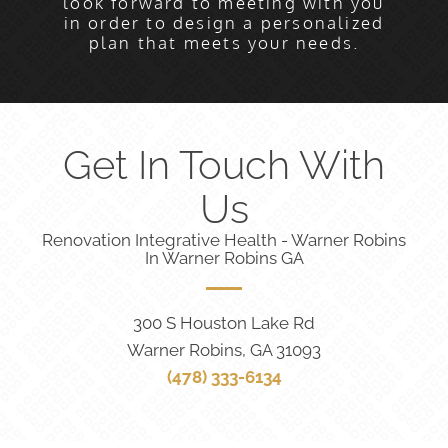
look forward to meeting with you
in order to design a personalized
plan that meets your needs.
Get In Touch With
Us
Renovation Integrative Health - Warner Robins
In Warner Robins GA
300 S Houston Lake Rd
Warner Robins, GA 31093
(478) 333-6134