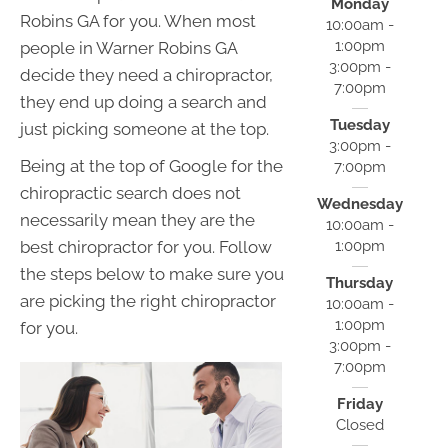
Monday
Robins GA for you. When most
10:00am -
1:00pm
people in Warner Robins GA
3:00pm -
decide they need a chiropractor,
7:00pm
they end up doing a search and
Tuesday
just picking someone at the top.
3:00pm -
Being at the top of Google for the
7:00pm
chiropractic search does not
Wednesday
necessarily mean they are the
10:00am -
1:00pm
best chiropractor for you. Follow
the steps below to make sure you
Thursday
are picking the right chiropractor
10:00am -
1:00pm
for you.
3:00pm -
7:00pm
Friday
Closed