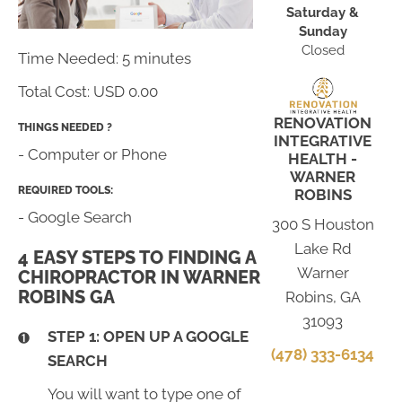
Saturday &
Sunday
Closed
Time Needed: 5 minutes
Total Cost:
USD 0.00
RENOVATION
THINGS NEEDED ?
INTEGRATIVE
- Computer or Phone
HEALTH -
WARNER
REQUIRED TOOLS:
ROBINS
- Google Search
300 S Houston
Lake Rd
4 EASY STEPS TO FINDING A
Warner
CHIROPRACTOR IN WARNER
ROBINS GA
Robins, GA
31093
STEP 1: OPEN UP A GOOGLE
(478) 333-6134
SEARCH
You will want to type one of