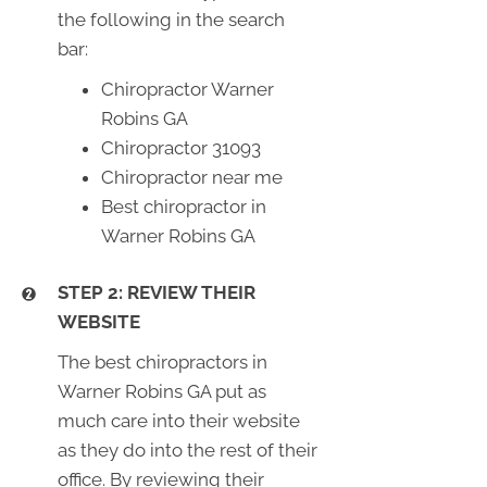
the following in the search
bar:
Chiropractor Warner
Robins GA
Chiropractor 31093
Chiropractor near me
Best chiropractor in
Warner Robins GA
STEP 2: REVIEW THEIR
WEBSITE
The best chiropractors in
Warner Robins GA put as
much care into their website
as they do into the rest of their
office. By reviewing their