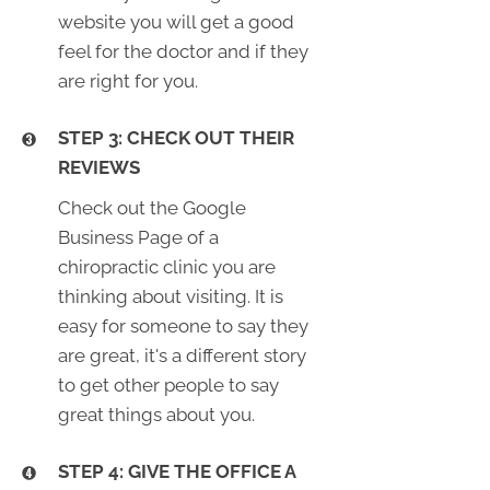
website you will get a good
feel for the doctor and if they
are right for you.
STEP 3: CHECK OUT THEIR
REVIEWS
Check out the Google
Business Page of a
chiropractic clinic you are
thinking about visiting. It is
easy for someone to say they
are great, it's a different story
to get other people to say
great things about you.
STEP 4: GIVE THE OFFICE A