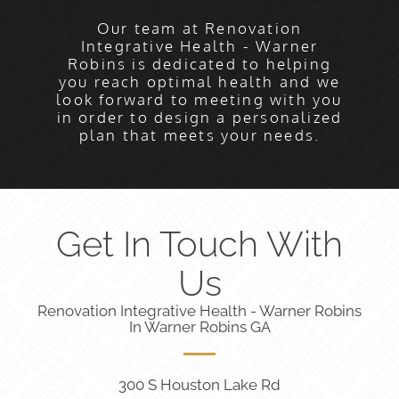
Our team at Renovation
Integrative Health - Warner
Robins is dedicated to helping
you reach optimal health and we
look forward to meeting with you
in order to design a personalized
plan that meets your needs.
Get In Touch With
Us
Renovation Integrative Health - Warner Robins
In Warner Robins GA
300 S Houston Lake Rd