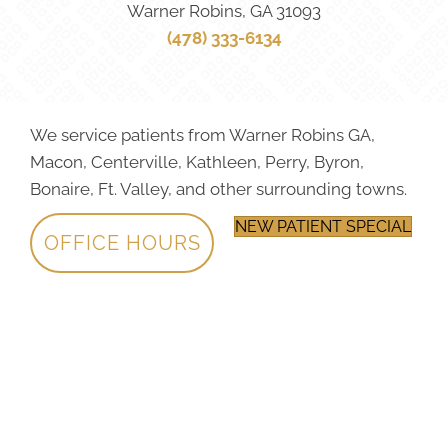
Warner Robins, GA 31093
(478) 333-6134
We service patients from Warner Robins GA,
Macon, Centerville, Kathleen, Perry, Byron,
Bonaire, Ft. Valley, and other surrounding towns.
NEW PATIENT SPECIAL
OFFICE HOURS