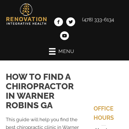
(478) 333-6134
MENU
HOW TO FIND A
CHIROPRACTOR
IN WARNER
ROBINS GA
OFFICE
HOURS
This guide will help you find the
best chiropractic clinic in Warner