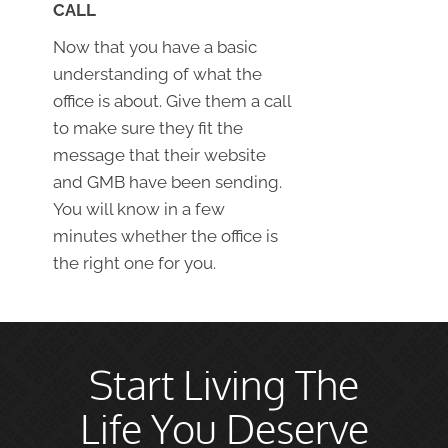
CALL
Now that you have a basic
understanding of what the
office is about. Give them a call
to make sure they fit the
message that their website
and GMB have been sending.
You will know in a few
minutes whether the office is
the right one for you.
Start Living The
Life You Deserve