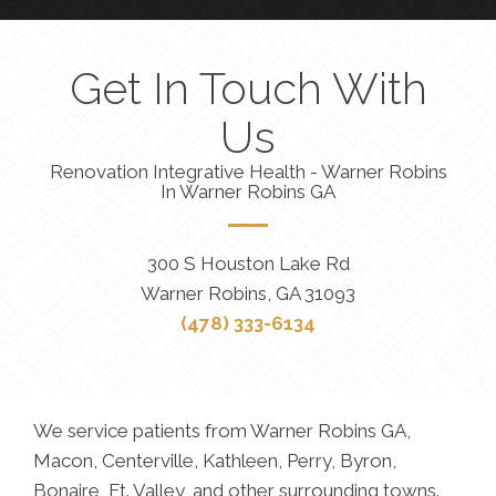
Get In Touch With
Us
Renovation Integrative Health - Warner Robins
In Warner Robins GA
300 S Houston Lake Rd
Warner Robins, GA 31093
(478) 333-6134
We service patients from Warner Robins GA,
Macon, Centerville, Kathleen, Perry, Byron,
Bonaire, Ft. Valley, and other surrounding towns.