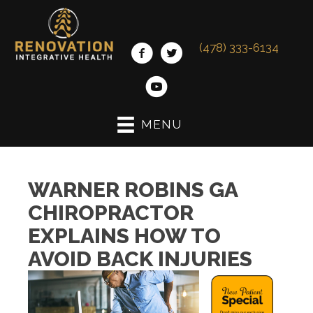
(478) 333-6134
MENU
WARNER ROBINS GA
CHIROPRACTOR
EXPLAINS HOW TO
AVOID BACK INJURIES