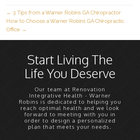
← 3 Tips from a Warner Robins GA Chiropractor
How to Choose a Warner Robins GA Chiropractic
Office →
Start Living The
Life You Deserve
Our team at Renovation
Integrative Health - Warner
Robins is dedicated to helping you
reach optimal health and we look
forward to meeting with you in
order to design a personalized
plan that meets your needs.