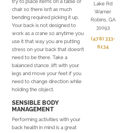
try to place items on a table or
Lake Rd
chair so there isn’t as much
Warner
bending required picking it up.
Robins, GA
Your back is not designed to
31093
work as a crane so anytime you
(478) 333-
use it that way you are putting
6134
stress on your back that doesn’t
need to be there. Take a
balanced stance, lift with your
legs and move your feet if you
need to change direction while
holding the object.
SENSIBLE BODY
MANAGEMENT
Performing activities with your
back health in mind is a great