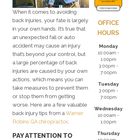
When it comes to avoiding
back injuries, your fate is largely
OFFICE
in your own hands. It’s true that
HOURS
an unexpected fall or auto
accident may cause an injury
Monday
10:00am -
that’s beyond your control, but
1:00pm
a large percentage of back
3:00pm -
injuries are caused by your own
7:00pm
actions, which means you can
Tuesday
take measures to prevent them
3:00pm -
or stop them from getting
7:00pm
worse. Here are a few valuable
Wednesday
back injury tips from a
Warner
10:00am -
Robins GA chiropractor
.
1:00pm
Thursday
PAY ATTENTION TO
10:00am -