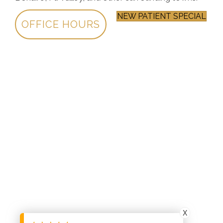
NEW PATIENT SPECIAL
OFFICE HOURS
X