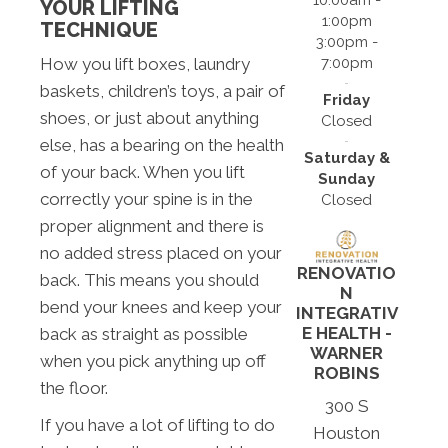
YOUR LIFTING
1:00pm
TECHNIQUE
3:00pm -
7:00pm
How you lift boxes, laundry
baskets, children’s toys, a pair of
Friday
shoes, or just about anything
Closed
else, has a bearing on the health
Saturday &
of your back. When you lift
Sunday
correctly your spine is in the
Closed
proper alignment and there is
no added stress placed on your
RENOVATIO
back. This means you should
N
bend your knees and keep your
INTEGRATIV
E HEALTH -
back as straight as possible
WARNER
when you pick anything up off
ROBINS
the floor.
300 S
If you have a lot of lifting to do
Houston