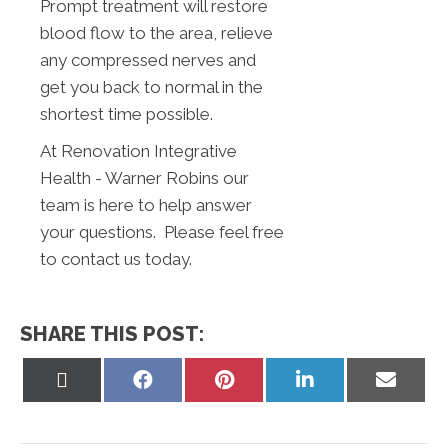
Prompt treatment will restore
blood flow to the area, relieve
any compressed nerves and
get you back to normal in the
shortest time possible.
At Renovation Integrative
Health - Warner Robins our
team is here to help answer
your questions. Please feel free
to contact us today.
SHARE THIS POST:
Share
Share
Share
Share
Share
on
on
on
on
on
X
Facebook
Pinterest
LinkedIn
Email
(Twitter)