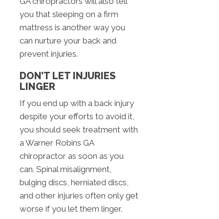
GA chiropractors will also tell
you that sleeping on a firm
mattress is another way you
can nurture your back and
prevent injuries.
DON’T LET INJURIES
LINGER
If you end up with a back injury
despite your efforts to avoid it,
you should seek treatment with
a Warner Robins GA
chiropractor as soon as you
can. Spinal misalignment,
bulging discs, herniated discs,
and other injuries often only get
worse if you let them linger.