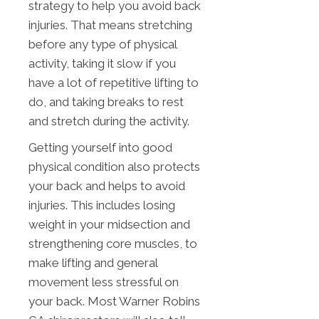
strategy to help you avoid back
injuries. That means stretching
before any type of physical
activity, taking it slow if you
have a lot of repetitive lifting to
do, and taking breaks to rest
and stretch during the activity.
Getting yourself into good
physical condition also protects
your back and helps to avoid
injuries. This includes losing
weight in your midsection and
strengthening core muscles, to
make lifting and general
movement less stressful on
your back. Most Warner Robins